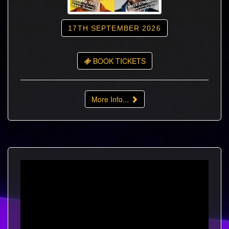
17TH SEPTEMBER 2026
BOOK TICKETS
More Info...