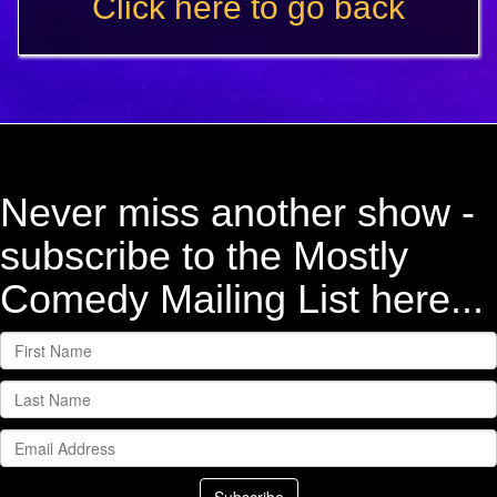
Click here to go back
Never miss another show -
subscribe to the Mostly
Comedy Mailing List here...