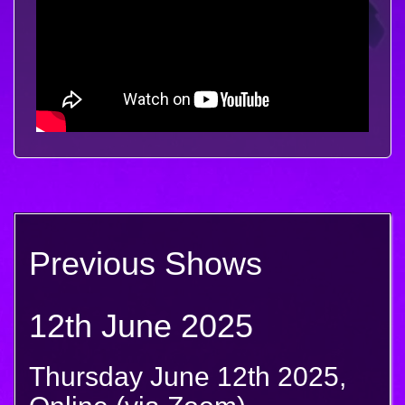
Previous Shows
12th June 2025
Thursday June 12th 2025,