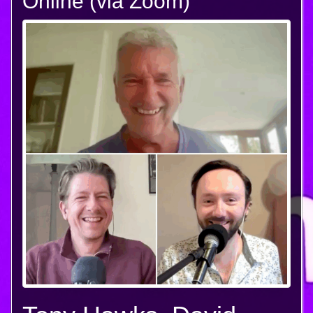
Online (via Zoom)