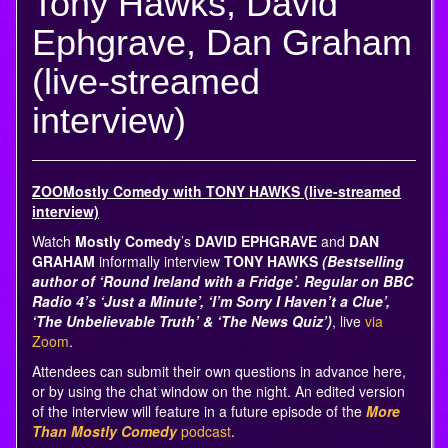
Tony Hawks, David
Ephgrave, Dan Graham
(live-streamed
interview)
ZOOMostly Comedy with TONY HAWKS (live-streamed
interview)
Watch
Mostly Comedy
’s
DAVID EPHGRAVE
and
DAN
GRAHAM
informally interview
TONY HAWKS
(Bestselling
author of ‘Round Ireland with a Fridge’. Regular on BBC
Radio 4’s ‘Just a Minute’, ‘I’m Sorry I Haven’t a Clue’,
‘The Unbelievable Truth’ & ‘The News Quiz’)
, live
via
Zoom
.
Attendees can submit their own questions in advance here,
or by using the chat window on the night. An edited version
of the interview will feature in a future episode of the
More
Than Mostly Comedy
podcast
.