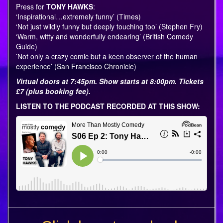
Press for
TONY HAWKS
:
‘Inspirational…extremely funny’ (Times)
‘Not just wildly funny but deeply touching too’ (Stephen Fry)
‘Warm, witty and wonderfully endearing’ (British Comedy
Guide)
’Not only a crazy comic but a keen observer of the human
experience’ (San Francisco Chronicle)
Virtual doors at 7:45pm. Show starts at 8:00pm. Tickets
£7 (plus booking fee).
LISTEN TO THE PODCAST RECORDED AT THIS SHOW: