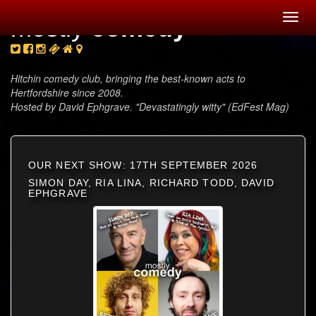
Toggl
mostly
comedy
navig
Hitchin comedy club, bringing the best-known acts to
Hertfordshire since 2008.
Hosted by David Ephgrave. "Devastatingly witty" (EdFest Mag)
OUR NEXT SHOW: 17TH SEPTEMBER 2026
SIMON DAY, RIA LINA, RICHARD TODD, DAVID
EPHGRAVE