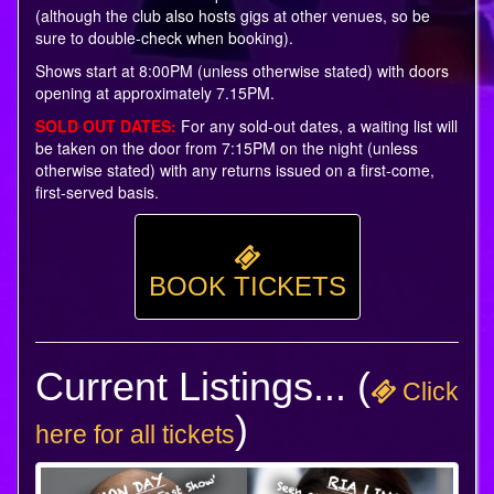
(although the club also hosts gigs at other venues, so be
sure to double-check when booking).
Shows start at 8:00PM (unless otherwise stated) with doors
opening at approximately 7.15PM.
SOLD OUT DATES:
For any sold-out dates, a waiting list will
be taken on the door from 7:15PM on the night (unless
otherwise stated) with any returns issued on a first-come,
first-served basis.
BOOK TICKETS
Current Listings... (
Click
)
here for all tickets