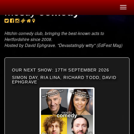
Toggl
mostly
comedy
navig
Hitchin comedy club, bringing the best-known acts to
Hertfordshire since 2008.
Hosted by David Ephgrave. "Devastatingly witty" (EdFest Mag)
OUR NEXT SHOW: 17TH SEPTEMBER 2026
SIMON DAY, RIA LINA, RICHARD TODD, DAVID
EPHGRAVE