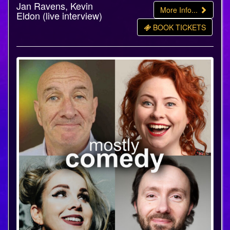
Jan Ravens, Kevin
More Info...
Eldon (live interview)
BOOK TICKETS