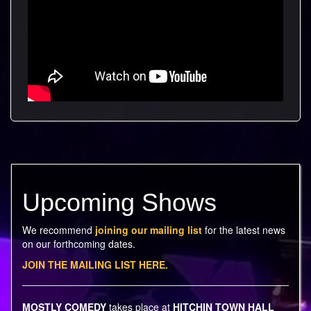
Upcoming Shows
We recommend
joining our mailing list
for the latest news
on our forthcoming dates.
JOIN THE MAILING LIST HERE.
MOSTLY COMEDY
takes place at
HITCHIN TOWN HALL