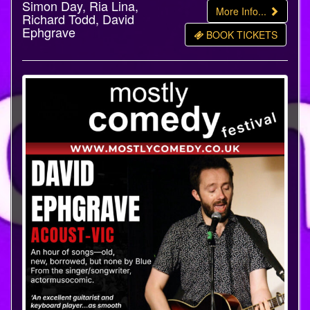
Simon Day, Ria Lina,
More Info...
Richard Todd, David
Ephgrave
BOOK TICKETS