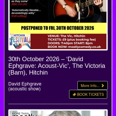
30th October 2026 – ‘David
Ephgrave: Acoust-Vic’, The Victoria
(Barn), Hitchin
David Ephgrave
More Info...
(acoustic show)
BOOK TICKETS