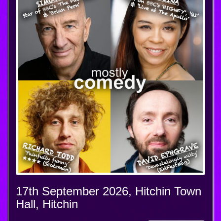
17th September 2026, Hitchin Town
Hall, Hitchin