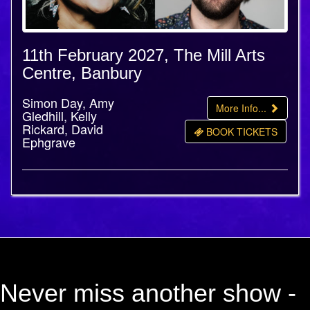
11th February 2027, The Mill Arts
Centre, Banbury
Simon Day, Amy
More Info...
Gledhill, Kelly
Rickard, David
BOOK TICKETS
Ephgrave
Never miss another show -