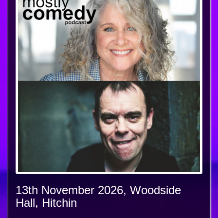
13th November 2026, Woodside
Hall, Hitchin