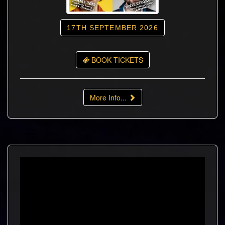
17TH SEPTEMBER 2026
BOOK TICKETS
More Info...