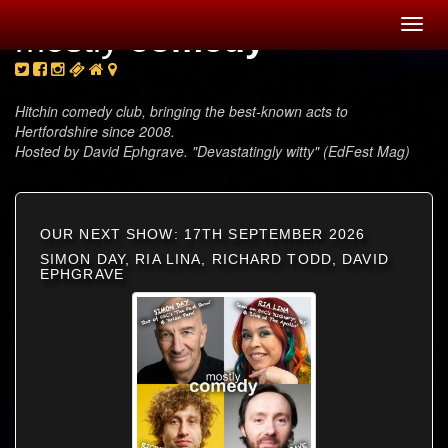
Toggl
mostly
comedy
navig
Hitchin comedy club, bringing the best-known acts to
Hertfordshire since 2008.
Hosted by David Ephgrave. "Devastatingly witty" (EdFest Mag)
OUR NEXT SHOW: 17TH SEPTEMBER 2026
SIMON DAY, RIA LINA, RICHARD TODD, DAVID
EPHGRAVE