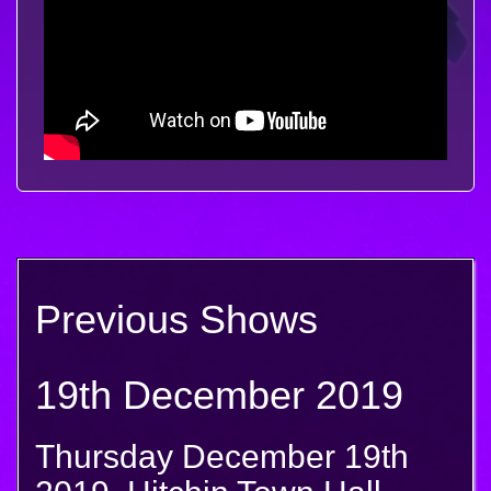
Previous Shows
19th December 2019
Thursday December 19th