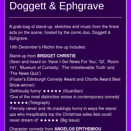
Doggett & Ephgrave
A grab-bag of stand-up, sketches and music from the finest
acts on the scene, hosted by the comic duo, Doggett &
Ephgrave.
19th December’s Hitchin line-up includes:
Stand-up from
BRIDGET CHRISTIE
(Seen and heard on ‘Have I Got News For You’, ‘QI’, ‘Room
101’, ‘Museum of Curiosity’, ‘The Unbelievable Truth’ and
‘The News Quiz’)
(Foster’s Edinburgh Comedy Award and Chortle Award Best
Show-winner)
‘Deliriously funny‘ ★★★★★ (Guardian)
‘One of the most distinctive voices in contemporary comedy’
★★★★★(Telegraph)
‘Fiercely clever and rib-crackingly funny in ways the stand-
ups who inexplicably top the Christmas sales lists could
never dream of’ ★★★★★ (Big Issue)
Character comedy from
ANGELOS EPITHEMIOU