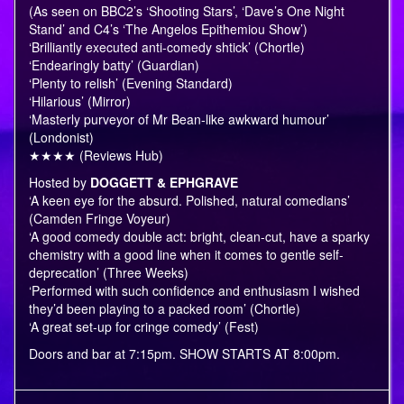
(As seen on BBC2’s ‘Shooting Stars’, ‘Dave’s One Night
Stand’ and C4’s ‘The Angelos Epithemiou Show’)
‘Brilliantly executed anti-comedy shtick’ (Chortle)
‘Endearingly batty’ (Guardian)
‘Plenty to relish’ (Evening Standard)
‘Hilarious’ (Mirror)
‘Masterly purveyor of Mr Bean-like awkward humour’
(Londonist)
★★★★ (Reviews Hub)
Hosted by
DOGGETT & EPHGRAVE
‘A keen eye for the absurd. Polished, natural comedians’
(Camden Fringe Voyeur)
‘A good comedy double act: bright, clean-cut, have a sparky
chemistry with a good line when it comes to gentle self-
deprecation’ (Three Weeks)
‘Performed with such confidence and enthusiasm I wished
they’d been playing to a packed room’ (Chortle)
‘A great set-up for cringe comedy’ (Fest)
Doors and bar at 7:15pm. SHOW STARTS AT 8:00pm.