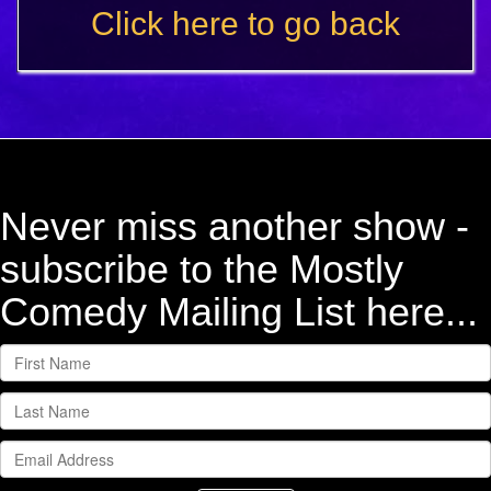
Click here to go back
Never miss another show -
subscribe to the Mostly
Comedy Mailing List here...