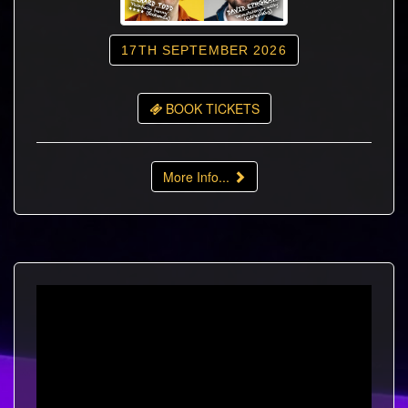
17TH SEPTEMBER 2026
BOOK TICKETS
More Info...