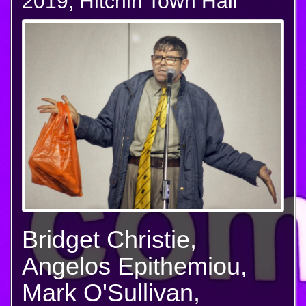
2019, Hitchin Town Hall
Bridget Christie,
Angelos Epithemiou,
Mark O'Sullivan,