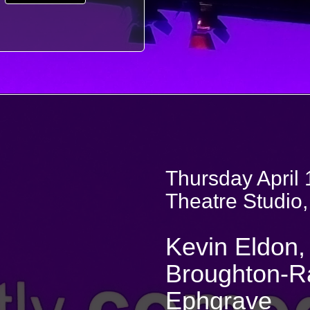
Thursday April 
Theatre Studio,
Kevin Eldon, 
Broughton-Ra
Ephgrave