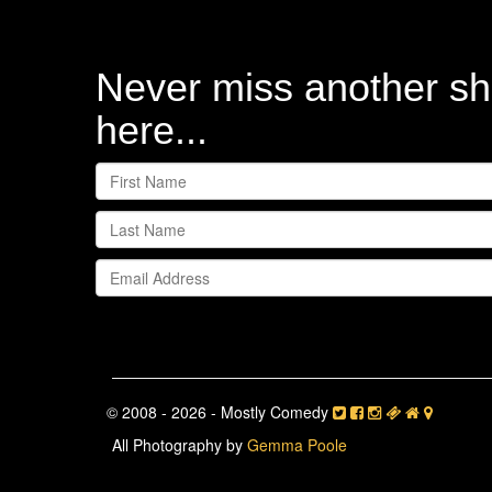
Never miss another sh
here...
© 2008 - 2026 - Mostly Comedy
All Photography by
Gemma Poole