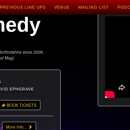
PREVIOUS LINE UPS
VENUE
MAILING LIST
POD
medy
ertfordshire since 2008.
est Mag)
6
DAVID EPHGRAVE
BOOK TICKETS
More Info...