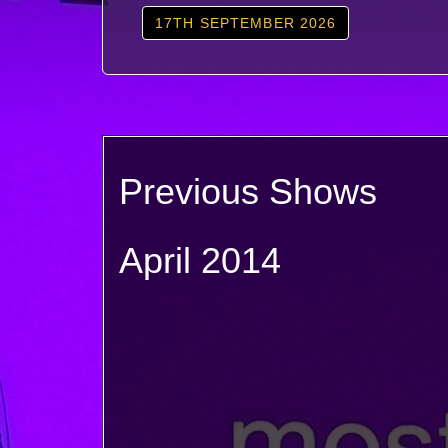
17TH SEPTEMBER 2026
Previous Shows
April 2014