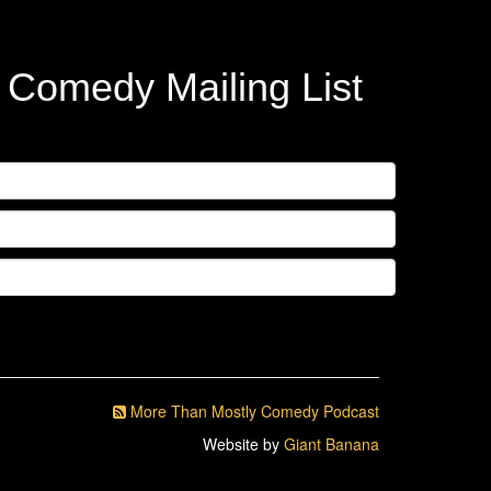
y Comedy Mailing List
More Than Mostly Comedy Podcast
Website by
Giant Banana