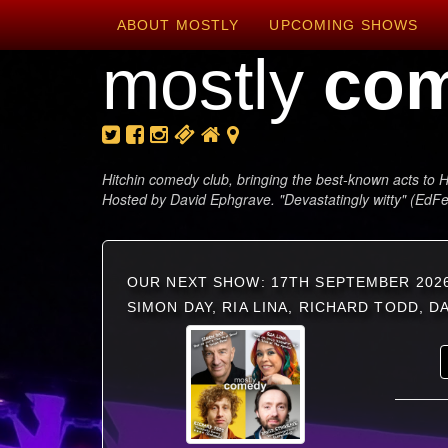
ABOUT MOSTLY
UPCOMING SHOWS
mostly
co
Hitchin comedy club, bringing the best-known acts to H
Hosted by David Ephgrave. "Devastatingly witty" (EdF
OUR NEXT SHOW: 17TH SEPTEMBER 202
SIMON DAY, RIA LINA, RICHARD TODD, 