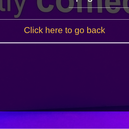
Click here to go back