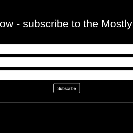
ow - subscribe to the Mostl