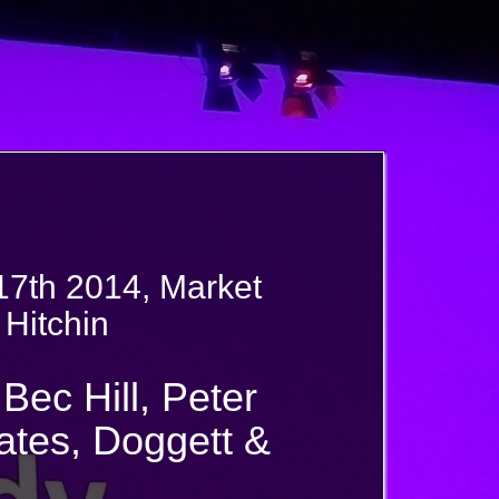
17th 2014, Market
 Hitchin
Bec Hill, Peter
tes, Doggett &