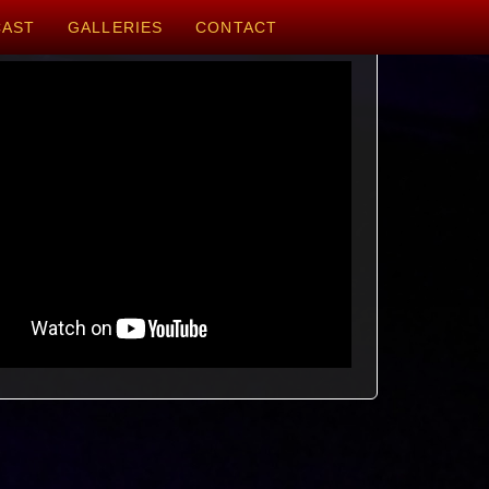
CAST
GALLERIES
CONTACT