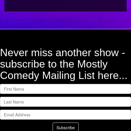
Never miss another show -
subscribe to the Mostly
Comedy Mailing List here...