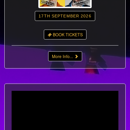
17TH SEPTEMBER 2026
BOOK TICKETS
More Info...