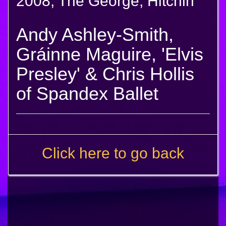
2008, The George, Hitchin
Andy Ashley-Smith,
Gráinne Maguire, 'Elvis
Presley' & Chris Hollis
of Spandex Ballet
Click here to go back