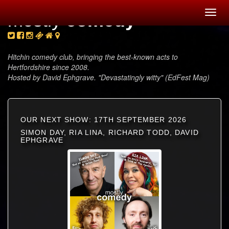
Toggl
mostly
comedy
navig
Hitchin comedy club, bringing the best-known acts to
Hertfordshire since 2008.
Hosted by David Ephgrave. "Devastatingly witty" (EdFest Mag)
OUR NEXT SHOW: 17TH SEPTEMBER 2026
SIMON DAY, RIA LINA, RICHARD TODD, DAVID
EPHGRAVE