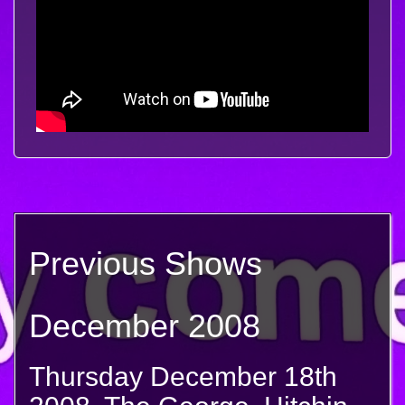
Previous Shows
December 2008
Thursday December 18th