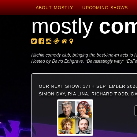
ABOUT MOSTLY
UPCOMING SHOWS
mostly
co
Hitchin comedy club, bringing the best-known acts to H
Hosted by David Ephgrave. "Devastatingly witty" (EdF
OUR NEXT SHOW: 17TH SEPTEMBER 202
SIMON DAY, RIA LINA, RICHARD TODD, 