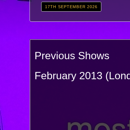
17TH SEPTEMBER 2026
Previous Shows
February 2013 (Lon