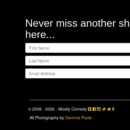
Never miss another sh
here...
© 2008 - 2026 - Mostly Comedy
All Photography by
Gemma Poole