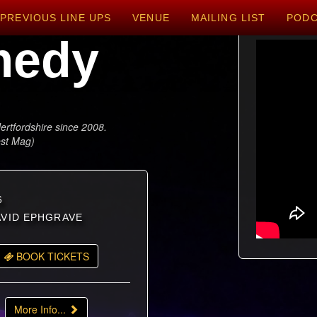
PREVIOUS LINE UPS
VENUE
MAILING LIST
POD
medy
ertfordshire since 2008.
est Mag)
6
DAVID EPHGRAVE
BOOK TICKETS
More Info...