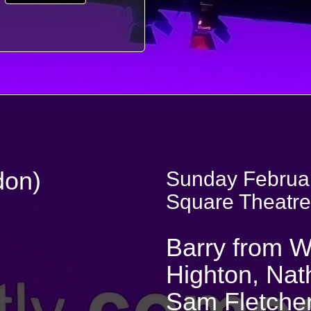
don)
Sunday Februar
Square Theatre
Barry from W
Highton, Nat
Sam Fletche