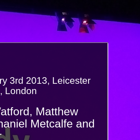
y 3rd 2013, Leicester
, London
atford, Matthew
haniel Metcalfe and
r