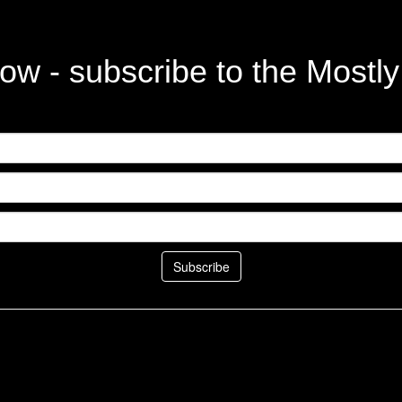
ow - subscribe to the Mostl