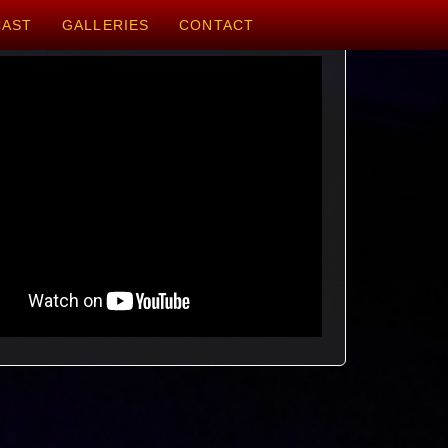
CAST
GALLERIES
CONTACT