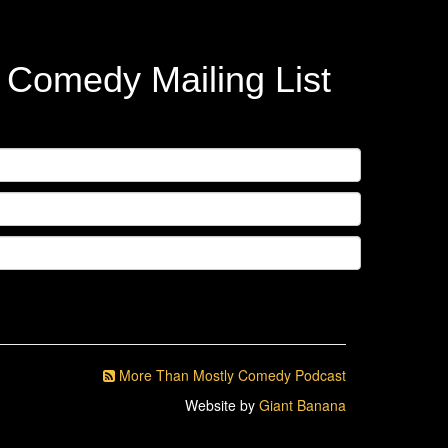
y Comedy Mailing List
More Than Mostly Comedy Podcast
Website by
Giant Banana