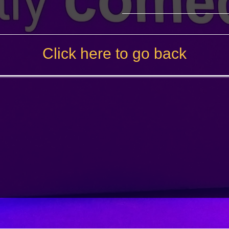
Click here to go back