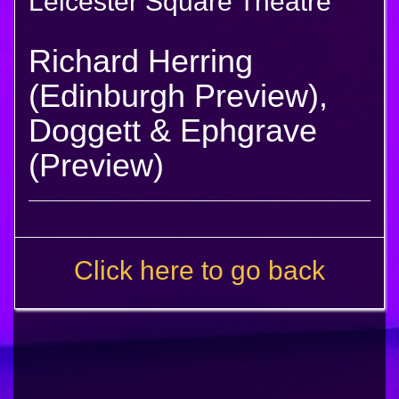
Leicester Square Theatre
Richard Herring
(Edinburgh Preview),
Doggett & Ephgrave
(Preview)
Click here to go back