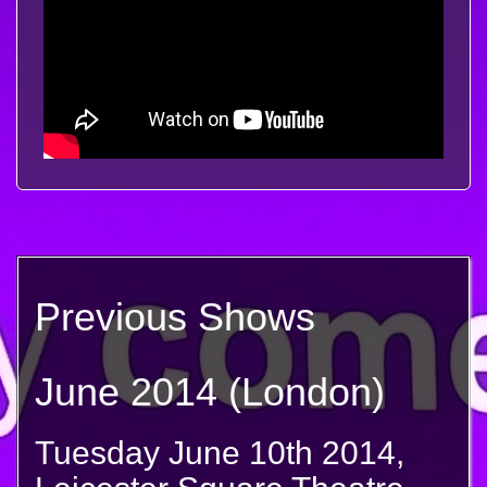
Previous Shows
June 2014 (London)
Tuesday June 10th 2014,