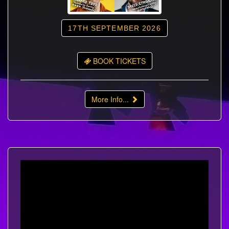
17TH SEPTEMBER 2026
BOOK TICKETS
More Info...