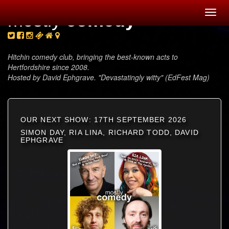
Toggl
mostly
comedy
navig
Hitchin comedy club, bringing the best-known acts to
Hertfordshire since 2008.
Hosted by David Ephgrave. "Devastatingly witty" (EdFest Mag)
OUR NEXT SHOW: 17TH SEPTEMBER 2026
SIMON DAY, RIA LINA, RICHARD TODD, DAVID
EPHGRAVE