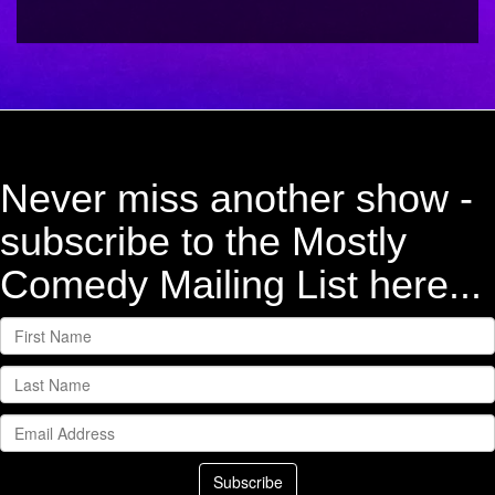
Never miss another show -
subscribe to the Mostly
Comedy Mailing List here...