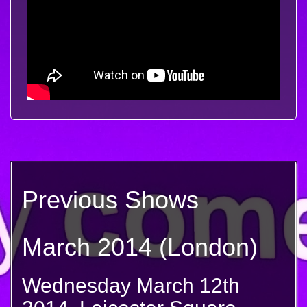
Previous Shows
March 2014 (London)
Wednesday March 12th