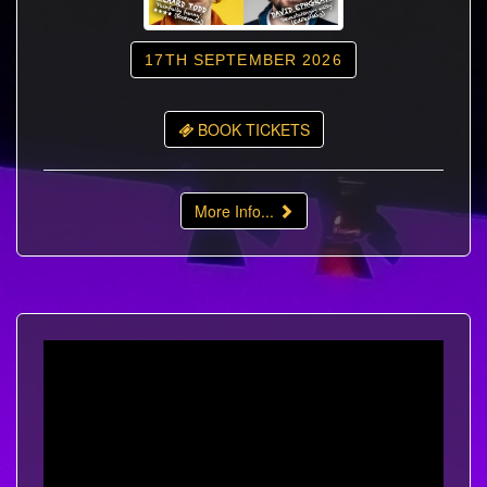
17TH SEPTEMBER 2026
BOOK TICKETS
More Info...