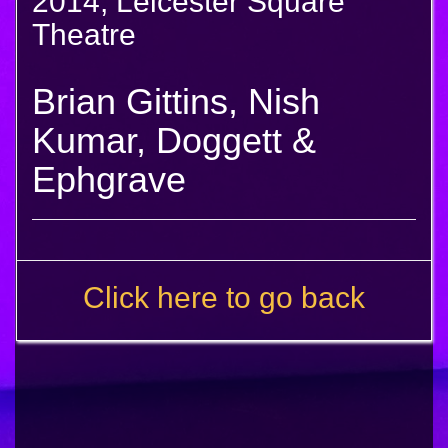
2014, Leicester Square
Theatre
Brian Gittins, Nish
Kumar, Doggett &
Ephgrave
Click here to go back