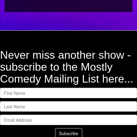
Never miss another show -
subscribe to the Mostly
Comedy Mailing List here...