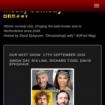
Toggl
mostly
comedy
navig
Hitchin comedy club, bringing the best-known acts to
Hertfordshire since 2008.
Hosted by David Ephgrave. "Devastatingly witty" (EdFest Mag)
OUR NEXT SHOW: 17TH SEPTEMBER 2026
SIMON DAY, RIA LINA, RICHARD TODD, DAVID
EPHGRAVE