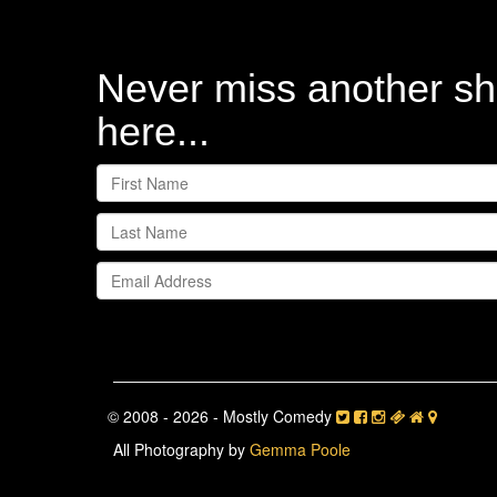
Never miss another sh
here...
© 2008 - 2026 - Mostly Comedy
All Photography by
Gemma Poole