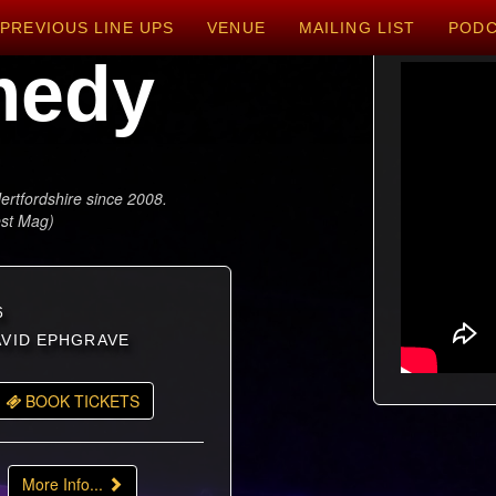
PREVIOUS LINE UPS
VENUE
MAILING LIST
POD
medy
ertfordshire since 2008.
est Mag)
6
DAVID EPHGRAVE
BOOK TICKETS
More Info...