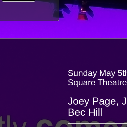
Sunday May 5th
Square Theatre
Joey Page, 
Bec Hill