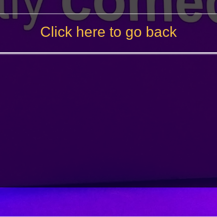
Click here to go back