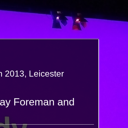
 2013, Leicester
Jay Foreman and