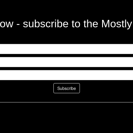
ow - subscribe to the Mostl