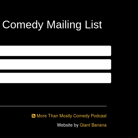
y Comedy Mailing List
More Than Mostly Comedy Podcast
Website by
Giant Banana