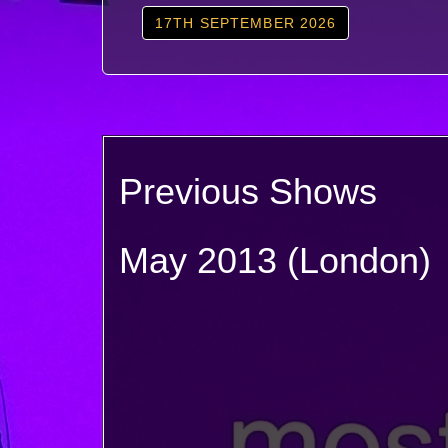
17TH SEPTEMBER 2026
Previous Shows
May 2013 (London)