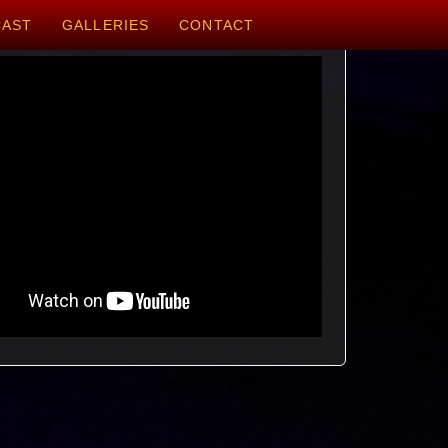
CAST
GALLERIES
CONTACT