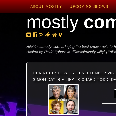
ABOUT MOSTLY
UPCOMING SHOWS
mostly
co
Hitchin comedy club, bringing the best-known acts to H
Hosted by David Ephgrave. "Devastatingly witty" (EdF
OUR NEXT SHOW: 17TH SEPTEMBER 202
SIMON DAY, RIA LINA, RICHARD TODD, 