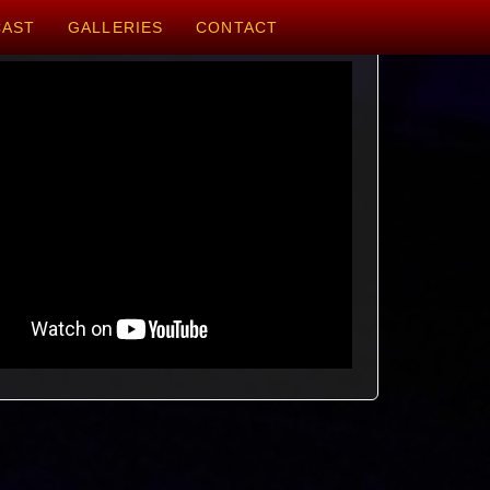
CAST
GALLERIES
CONTACT