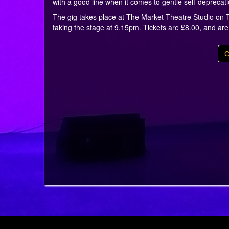
with a good line when it comes to gentle self-deprecat
The gig takes place at The Market Theatre Studio on T
taking the stage at 9.15pm. Tickets are £8.00, and ar
C