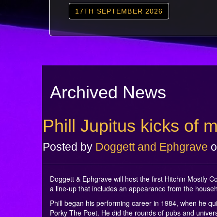
17TH SEPTEMBER 2026
Archived News
Phill Jupitus kicks of
Posted by
Doggett and Ephgrave
o
Doggett & Ephgrave will host the first Hitchin Mostly
a line-up that includes an appearance from the hous
Phill began his performing career in 1984, when he qu
Porky The Poet. He did the rounds of pubs and univers