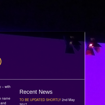
)
 – with
Recent News
he name
TO BE UPDATED SHORTLY
2nd May
 and
2017