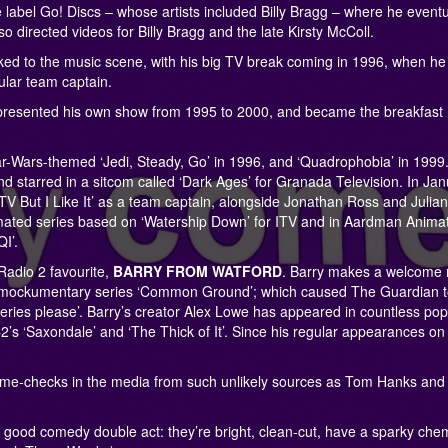
e label Go! Discs – whose artists included Billy Bragg – where he eventu
 directed videos for Billy Bragg and the late Kirsty McColl.
nked to the music scene, with his big TV break coming in 1996, when he
lar team captain.
resented his own show from 1995 to 2000, and became the breakfast
r-Wars-themed ‘Jedi, Steady, Go’ in 1996, and ‘Quadrophobia’ in 1999. 
d starred in a sitcom called ‘Dark Ages’ for Granada Television. In Ja
V But I Like It’ as a team captain, alongside Jonathan Ross and Julian
imated series based on ‘Watership Down’ for ITV and in Aardman Animat
I’.
 Radio 2 favourite,
BARRY FROM WATFORD
. Barry makes a welcome 
tic’s mockumentary series ‘Common Ground’; which caused The Guardian 
 series please’. Barry’s creator Alex Lowe has appeared in countless pop
2’s ‘Saxondale’ and ‘The Thick of It’. Since his regular appearances o
 name-checks in the media from such unlikely sources as Tom Hanks and
d comedy double act: they’re bright, clean-cut, have a sparky chem