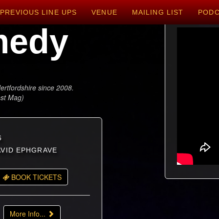
PREVIOUS LINE UPS
VENUE
MAILING LIST
POD
medy
ertfordshire since 2008.
est Mag)
6
DAVID EPHGRAVE
BOOK TICKETS
More Info...