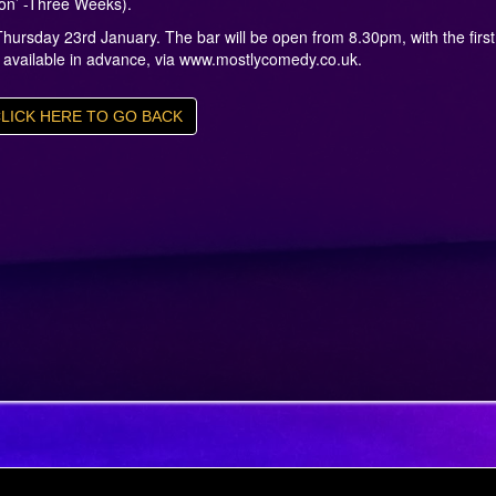
ion’ -Three Weeks).
hursday 23rd January. The bar will be open from 8.30pm, with the first
e available in advance, via www.mostlycomedy.co.uk.
LICK HERE TO GO BACK