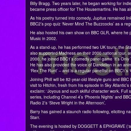
Billy Bragg. Two years later, he began working for indi
became press officer for The Housemartins. He has also
As his poetry turned into comedy, Jupitus remained li
BBC2’s pop quiz ‘Never Mind The Buzzcocks’ as a regu
He also hosted his own show on BBC GLR, where he p
Music in 2002.
As a stand-up, he has performed two UK tours: the Sta
also supported Madness on their 2000 national tour, an
2000, he joined BBC1’s comedy panel game ‘It’s Only T
He has also provided the voice of Dandelion in an an
‘Rex The Runt’ – and is a regular panellist on BBC1’s ‘Q
Joining Phill will be 82-year-old lifestyle guro and BBC
visit to Hitchin, fresh from his episode in Sky Atlan
exclaim: ‘Joyous and such skilful character work. Full
series, including Channel 4’s ‘Phoenix Nights’ and BBC
Radio 2’s ‘Steve Wright in the Afternoon’,
Barry has gained a staunch radio following, eliciting
Starr.
The evening is hosted by DOGGETT & EPHGRAVE (‘a goo