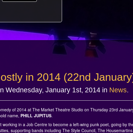
 mostly in 2014 (22nd January
n Wednesday, January 1st, 2014 in
News
.
 Comedy of 2014 at The Market Theatre Studio on Thursday 23rd January
ehold name,
PHILL JUPITUS
.
it working in a Job Centre to become a left-wing punk poet, going by t
ities, supporting bands including The Style Council, The Housemartins