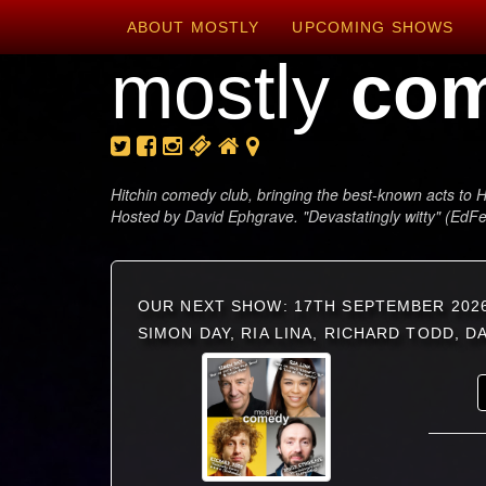
ABOUT MOSTLY
UPCOMING SHOWS
mostly
co
Hitchin comedy club, bringing the best-known acts to H
Hosted by David Ephgrave. "Devastatingly witty" (EdF
OUR NEXT SHOW: 17TH SEPTEMBER 202
SIMON DAY, RIA LINA, RICHARD TODD, 