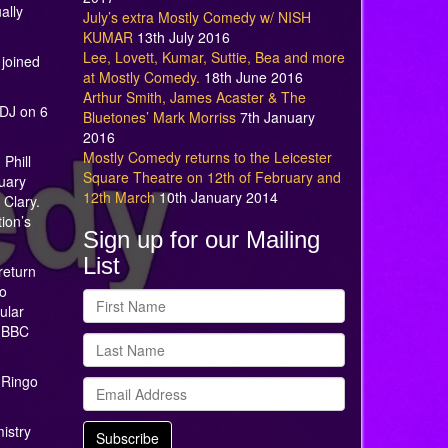
ally
July’s extra Mostly Comedy w/ NISH
KUMAR
13th July 2016
Lee, Lovett, Kumar, Suttie, Bea and more
 joined
at Mostly Comedy.
18th June 2016
Arthur Smith, James Acaster & The
 DJ on 6
Bluetones’ Mark Morriss
7th January
2016
Mostly Comedy returns to the Leicester
Phill
Square Theatre on 12th of February and
nuary
12th March
10th January 2014
 Clary.
ion’s
Sign up for our Mailing
List
return
to
ular
n BBC
 Ringo
istry