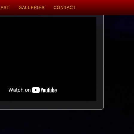
CAST
GALLERIES
CONTACT