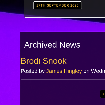
17TH SEPTEMBER 2026
Archived News
Brodi Snook
Posted by
James Hingley
on Wedne
C