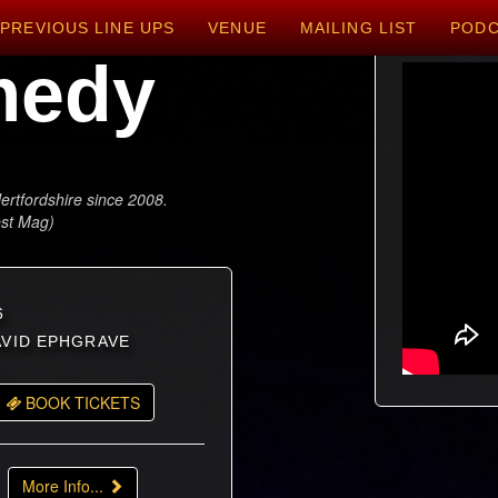
PREVIOUS LINE UPS
VENUE
MAILING LIST
POD
medy
ertfordshire since 2008.
est Mag)
6
DAVID EPHGRAVE
BOOK TICKETS
More Info...