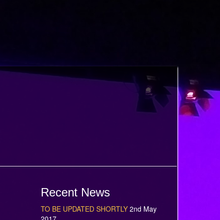
Recent News
TO BE UPDATED SHORTLY
2nd May
2017