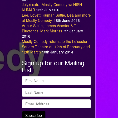
July’s extra Mostly Comedy w/ NISH
KUMAR
13th July 2016
Lee, Lovett, Kumar, Suttie, Bea and more
at Mostly Comedy.
18th June 2016
Arthur Smith, James Acaster & The
Bluetones’ Mark Morriss
7th January
2016
Mostly Comedy returns to the Leicester
Square Theatre on 12th of February and
12th March
10th January 2014
Sign up for our Mailing
List