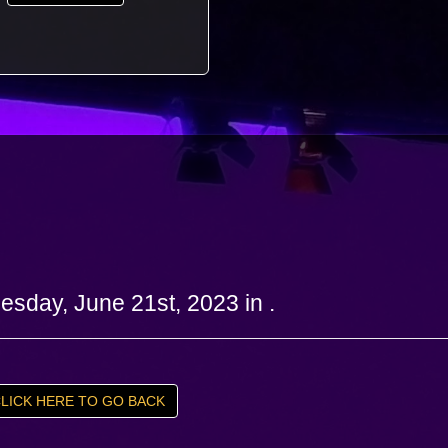
sday, June 21st, 2023 in .
LICK HERE TO GO BACK