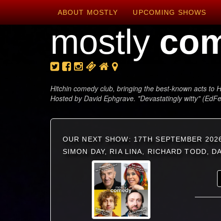
ABOUT MOSTLY
UPCOMING SHOWS
mostly
co
Hitchin comedy club, bringing the best-known acts to H
Hosted by David Ephgrave. "Devastatingly witty" (EdF
OUR NEXT SHOW: 17TH SEPTEMBER 202
SIMON DAY, RIA LINA, RICHARD TODD, 