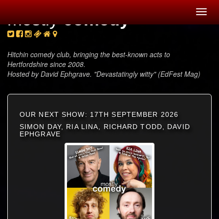
Toggl
mostly
comedy
navig
Hitchin comedy club, bringing the best-known acts to
Hertfordshire since 2008.
Hosted by David Ephgrave. "Devastatingly witty" (EdFest Mag)
OUR NEXT SHOW: 17TH SEPTEMBER 2026
SIMON DAY, RIA LINA, RICHARD TODD, DAVID
EPHGRAVE