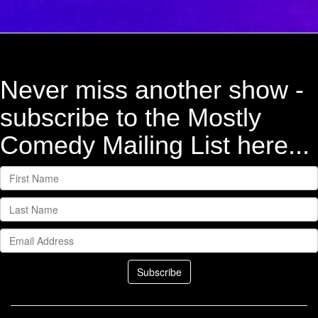
Never miss another show -
subscribe to the Mostly
Comedy Mailing List here...