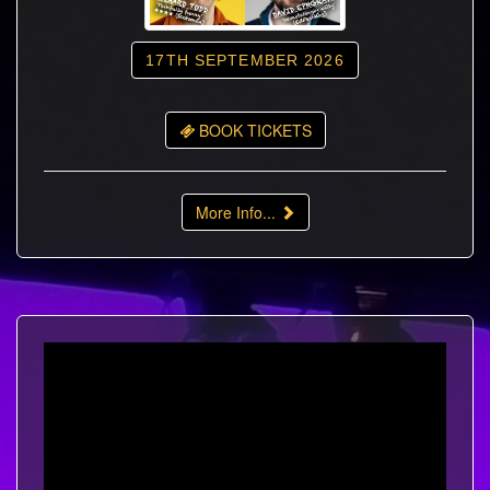
17TH SEPTEMBER 2026
BOOK TICKETS
More Info...