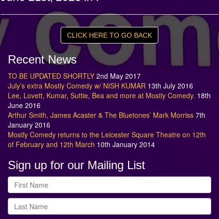
CLICK HERE TO GO BACK
Recent News
TO BE UPDATED SHORTLY
2nd May 2017
July’s extra Mostly Comedy w/ NISH KUMAR
13th July 2016
Lee, Lovett, Kumar, Suttie, Bea and more at Mostly Comedy.
18th
June 2016
Arthur Smith, James Acaster & The Bluetones’ Mark Morriss
7th
January 2016
Mostly Comedy returns to the Leicester Square Theatre on 12th
of February and 12th March
10th January 2014
Sign up for our Mailing List