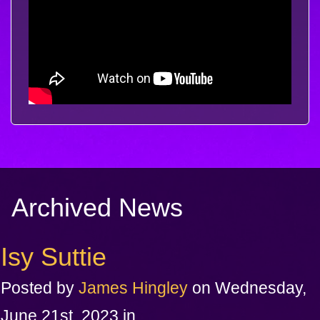
Archived News
Isy Suttie
Posted by
James Hingley
on Wednesday,
June 21st, 2023 in .