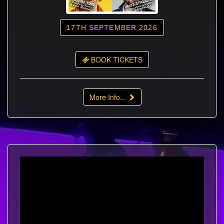
17TH SEPTEMBER 2026
BOOK TICKETS
More Info...