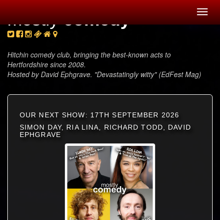
Toggl
mostly
comedy
navig
Hitchin comedy club, bringing the best-known acts to
Hertfordshire since 2008.
Hosted by David Ephgrave. "Devastatingly witty" (EdFest Mag)
OUR NEXT SHOW: 17TH SEPTEMBER 2026
SIMON DAY, RIA LINA, RICHARD TODD, DAVID
EPHGRAVE