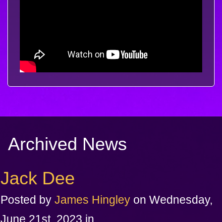
Archived News
Jack Dee
Posted by
James Hingley
on Wednesday,
June 21st, 2023 in .