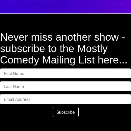
Never miss another show -
subscribe to the Mostly
Comedy Mailing List here...