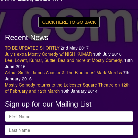
CLICK HERE TO GO BACK
Recent News
TO BE UPDATED SHORTLY
2nd May 2017
July’s extra Mostly Comedy w/ NISH KUMAR
13th July 2016
Lee, Lovett, Kumar, Suttie, Bea and more at Mostly Comedy.
18th
June 2016
Arthur Smith, James Acaster & The Bluetones’ Mark Morriss
7th
January 2016
Mostly Comedy returns to the Leicester Square Theatre on 12th
of February and 12th March
10th January 2014
Sign up for our Mailing List