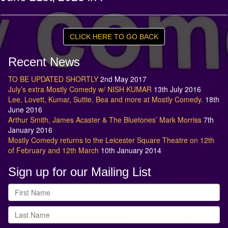
CLICK HERE TO GO BACK
Recent News
TO BE UPDATED SHORTLY
2nd May 2017
July’s extra Mostly Comedy w/ NISH KUMAR
13th July 2016
Lee, Lovett, Kumar, Suttie, Bea and more at Mostly Comedy.
18th
June 2016
Arthur Smith, James Acaster & The Bluetones’ Mark Morriss
7th
January 2016
Mostly Comedy returns to the Leicester Square Theatre on 12th
of February and 12th March
10th January 2014
Sign up for our Mailing List