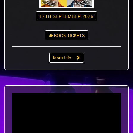
17TH SEPTEMBER 2026
BOOK TICKETS
More Info...