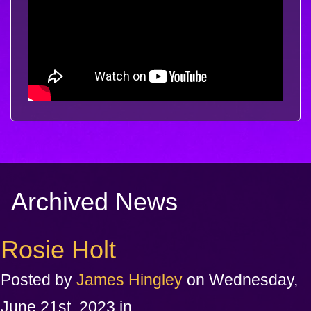
Archived News
Rosie Holt
Posted by
James Hingley
on Wednesday,
June 21st, 2023 in .