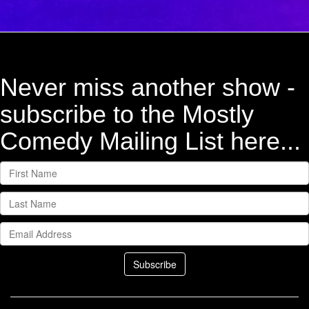
Never miss another show -
subscribe to the Mostly
Comedy Mailing List here...