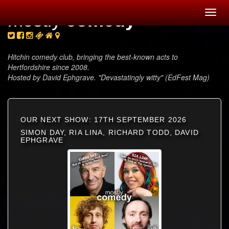
Toggl
mostly
comedy
navig
Hitchin comedy club, bringing the best-known acts to
Hertfordshire since 2008.
Hosted by David Ephgrave. "Devastatingly witty" (EdFest Mag)
OUR NEXT SHOW: 17TH SEPTEMBER 2026
SIMON DAY, RIA LINA, RICHARD TODD, DAVID
EPHGRAVE