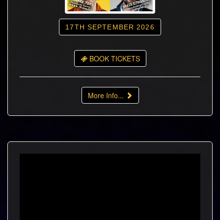
17TH SEPTEMBER 2026
BOOK TICKETS
More Info...