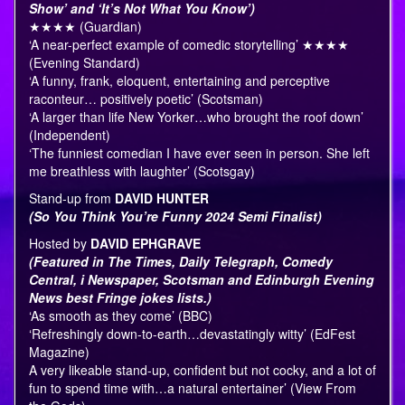
Show’ and ‘It’s Not What You Know’)
★★★★ (Guardian)
‘A near-perfect example of comedic storytelling’ ★★★★
(Evening Standard)
‘A funny, frank, eloquent, entertaining and perceptive
raconteur… positively poetic’ (Scotsman)
‘A larger than life New Yorker…who brought the roof down’
(Independent)
‘The funniest comedian I have ever seen in person. She left
me breathless with laughter’ (Scotsgay)
Stand-up from
DAVID HUNTER
(So You Think You’re Funny 2024 Semi Finalist)
Hosted by
DAVID EPHGRAVE
(Featured in The Times, Daily Telegraph, Comedy
Central, i Newspaper, Scotsman and Edinburgh Evening
News best Fringe jokes lists.)
‘As smooth as they come’ (BBC)
‘Refreshingly down-to-earth…devastatingly witty’ (EdFest
Magazine)
A very likeable stand-up, confident but not cocky, and a lot of
fun to spend time with…a natural entertainer’ (View From