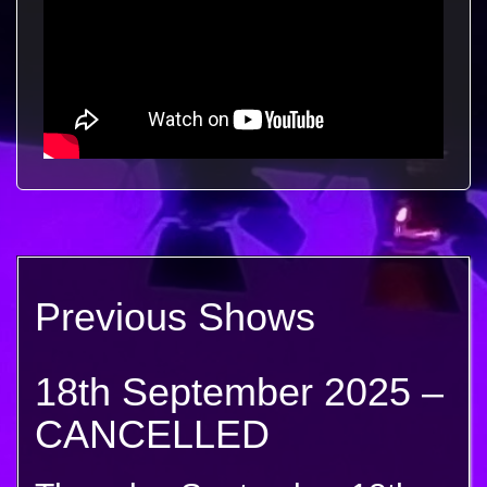
Previous Shows
18th September 2025 –
CANCELLED