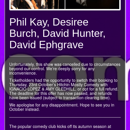
Phil Kay, Desiree
Burch, David Hunter,
David Ephgrave
Unfortunately, this show was cancelled due to circumstances
beyond our control. We’re deeply sorry for any
inconvenience.
Ticketholders had the opportunity to switch their booking to
Thursday, 23rd October’s Hitchin Mostly Comedy with
IGNACIO LOPEZ & AMY GLEDHILL, or opt for a full refund.
The deadline for this offer has now passed, and refunds
have been issued (subject to transaction clearing time).
We apologise for any disappointment. Hope to see you in
October instead.
The popular comedy club kicks off its autumn season at