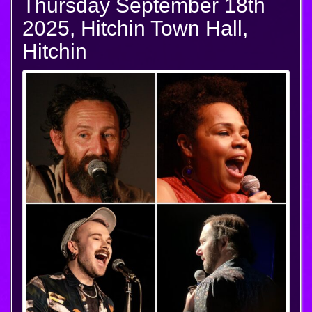
Thursday September 18th
2025, Hitchin Town Hall,
Hitchin