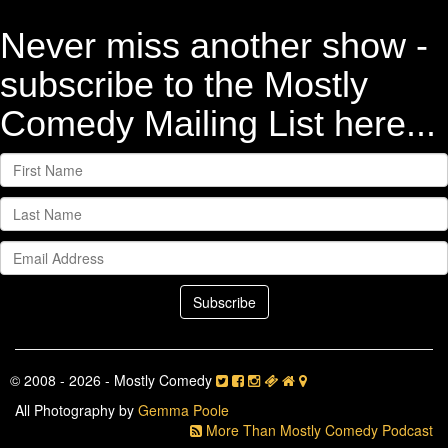
Never miss another show -
subscribe to the Mostly
Comedy Mailing List here...
© 2008 - 2026 - Mostly Comedy
All Photography by
Gemma Poole
More Than Mostly Comedy Podcast