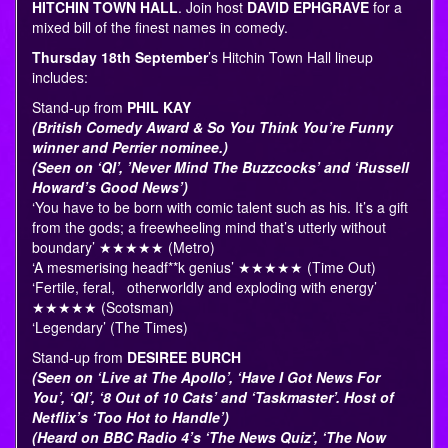
HITCHIN TOWN HALL
. Join host
DAVID EPHGRAVE
for a
mixed bill of the finest names in comedy.
Thursday 18th September
’s Hitchin Town Hall lineup
includes:
Stand-up from
PHIL KAY
(British Comedy Award & So You Think You’re Funny
winner and Perrier nominee.)
(Seen on ‘QI’, ’Never Mind The Buzzcocks’ and ‘Russell
Howard’s Good News’)
‘You have to be born with comic talent such as his. It’s a gift
from the gods; a freewheeling mind that’s utterly without
boundary’ ★★★★★ (Metro)
‘A mesmerising headf**k genius’ ★★★★★ (Time Out)
‘Fertile, feral, otherworldly and exploding with energy’
★★★★★ (Scotsman)
‘Legendary’ (The Times)
Stand-up from
DESIREE BURCH
(Seen on ‘Live at The Apollo’, ‘Have I Got News For
You’, ‘QI’, ‘8 Out of 10 Cats’ and ‘Taskmaster’. Host of
Netflix’s ‘Too Hot to Handle’)
(Heard on BBC Radio 4’s ‘The News Quiz’, ‘The Now