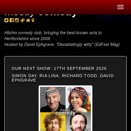
Toggl
mostly
comedy
navig
Hitchin comedy club, bringing the best-known acts to
Hertfordshire since 2008.
Hosted by David Ephgrave. "Devastatingly witty" (EdFest Mag)
OUR NEXT SHOW: 17TH SEPTEMBER 2026
SIMON DAY, RIA LINA, RICHARD TODD, DAVID
EPHGRAVE