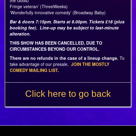
the Gods)
Fringe veteran’ (ThreeWeeks)
‘Wonderfully innovative comedy’ (Broadway Baby)
Bar & doors 7:15pm. Starts at 8.00pm. Tickets £18 (plus
booking fee). Line-up may be subject to last-minute
alteration.
THIS SHOW HAS BEEN CANCELLED, DUE TO
CIRCUMSTANCES BEYOND OUR CONTROL.
There are no refunds in the case of a lineup change.
To
take advantage of our presale,
JOIN THE MOSTLY
COMEDY MAILING LIST
.
Click here to go back